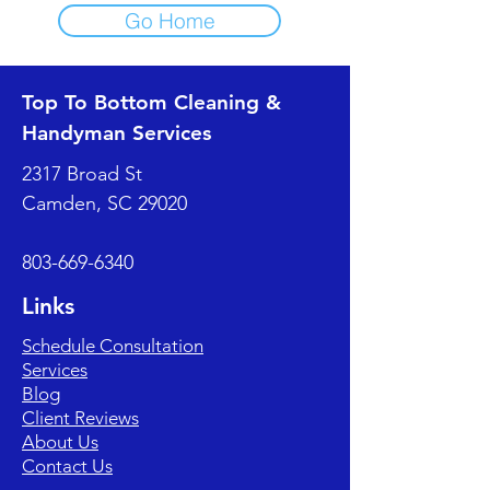
Go Home
Top To Bottom Cleaning &
Handyman Services
2317 Broad St
Camden, SC 29020
803-669-6340
Links
Schedule Consultation
Services
Blog
Client Reviews
About Us
Contact Us