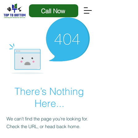
Call Now
There’s Nothing
Here...
We can’t find the page you’re looking for.
Check the URL, or head back home.