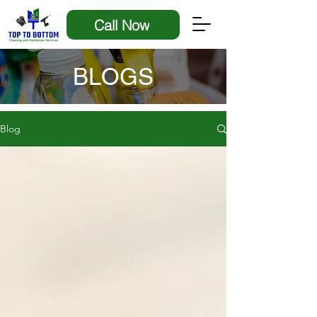
Call Now
BLOGS
Blog