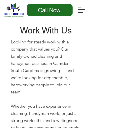
Call Now
Work With Us
Looking for steady work with a
company that values you? Our
family-owned cleaning and
handyman business in Camden,
South Carolina is growing — and
we’re looking for dependable,
hardworking people to join our
team.
Whether you have experience in
cleaning, handyman work, or just a
strong work ethic and a willingness
to learn, we encourage you to apply.