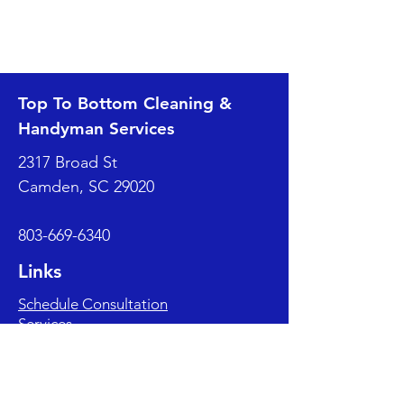
Top To Bottom Cleaning &
Handyman Services
2317 Broad St
Camden, SC 29020
803-669-6340
Links
Schedule Consultation
Services
Blog
Client Reviews
About Us
Contact Us