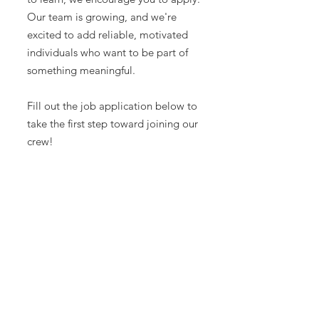
Our team is growing, and we're
excited to add reliable, motivated
individuals who want to be part of
something meaningful.
Fill out the job application below to
take the first step toward joining our
crew!