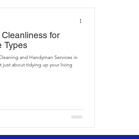
Cleanliness for
e Types
leaning and Handyman Services in
just about tidying up your living