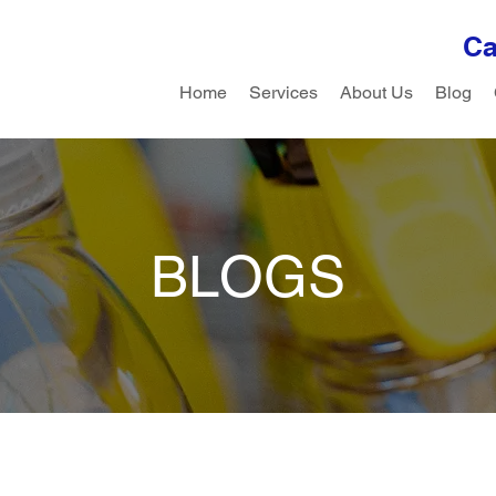
Ca
Home
Services
About Us
Blog
BLOGS