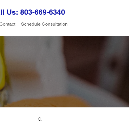
ll Us: 803-
669-6340
Contact
Schedule Consultation