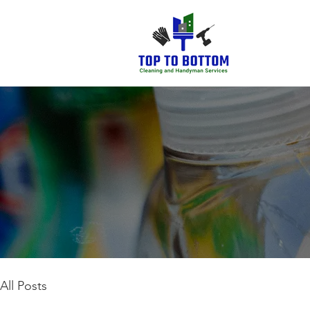
All Posts