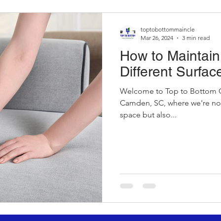
toptobottommaincle
Mar 26, 2024
3 min read
How to Maintain 
Different Surfac
Welcome to Top to Bottom C
Camden, SC, where we're not 
space but also...