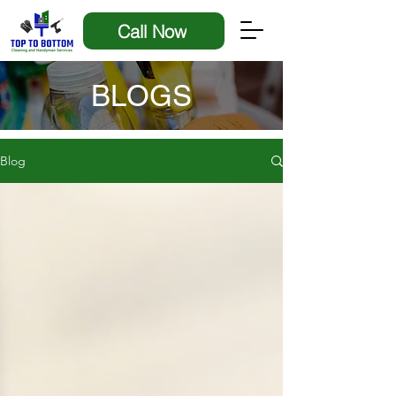
Call Now
BLOGS
Blog