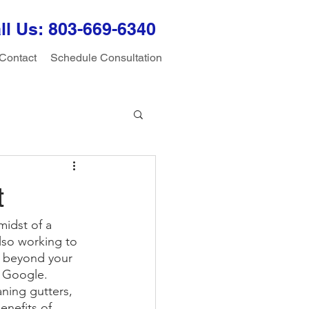
ll Us: 803-
669-6340
Contact
Schedule Consultation
t
midst of a 
lso working to 
s beyond your 
n Google. 
ning gutters, 
nefits of 