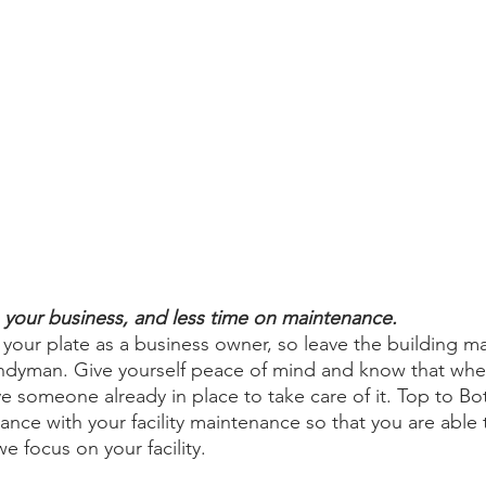
your business, and less time on maintenance. 
our plate as a business owner, so leave the building m
handyman. Give yourself peace of mind and know that wh
 someone already in place to take care of it. Top to Bot
ance with your facility maintenance so that you are able 
e focus on your facility. 