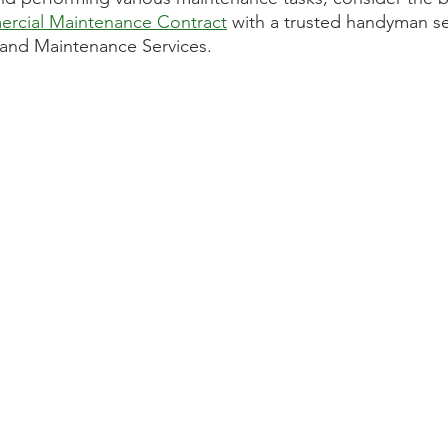
rcial Maintenance Contract
 with a trusted handyman se
and Maintenance Services. 