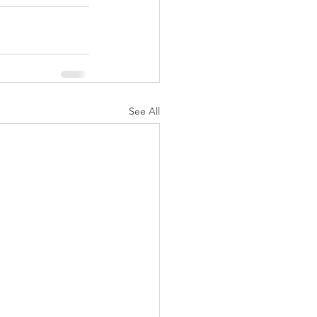
See All