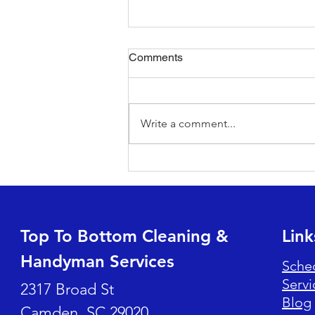
Comments
Write a comment...
Beat the Heat: Tips for HVAC
Filter Changes and Efficiency
Top To Bottom Cleaning &
Link
Handyman Services
Sche
Servi
2317 Broad St
Blog
Camden, SC 29020