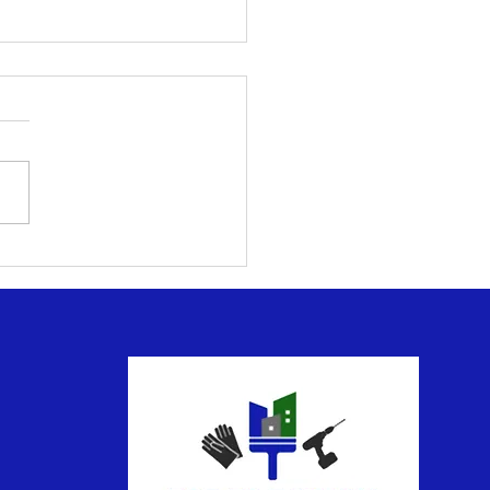
ntial Deck and Patio
tenance for Outdoor
yment