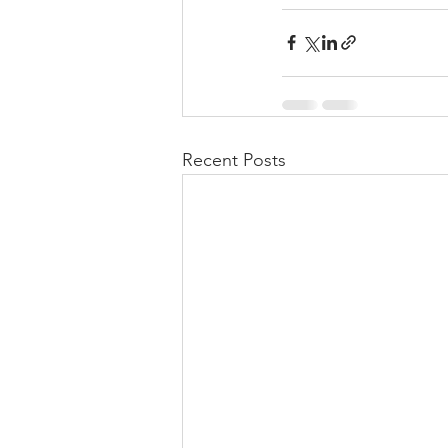
Recent Posts