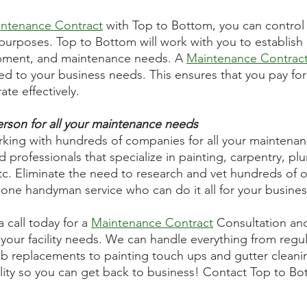
ntenance Contract
 with Top to Bottom, you can control
purposes. Top to Bottom will work with you to establish
ipment, and maintenance needs. A 
Maintenance Contrac
ed to your business needs. This ensures that you pay for
ate effectively. 
rson for all your maintenance needs
rking with hundreds of companies for all your maintena
 professionals that specialize in painting, carpentry, pl
 etc. Eliminate the need to research and vet hundreds of o
one handyman service who can do it all for your busines
call today for a 
Maintenance Contract
 Consultation an
your facility needs. We can handle everything from regular
b replacements to painting touch ups and gutter cleanin
cility so you can get back to business! Contact Top to B