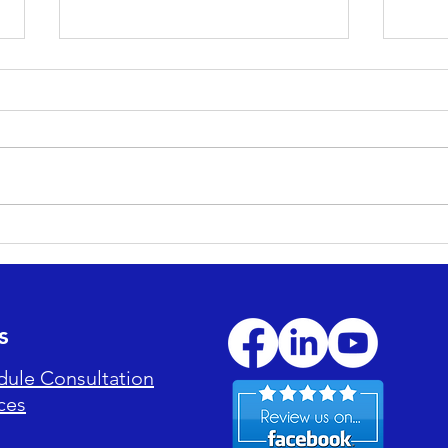
Maximizing ROI: How
Esse
Professional Cleaning
Main
Reduces Long-Term
Enjo
Maintenance Costs
s
dule Consultation
ces