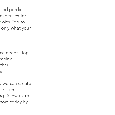
 and predict 
 expenses for 
t
 with Top to 
 only what your 
nce needs. Top 
umbing, 
ther 
s! 
d we can create 
 filter 
g. Allow us to 
ottom today by 