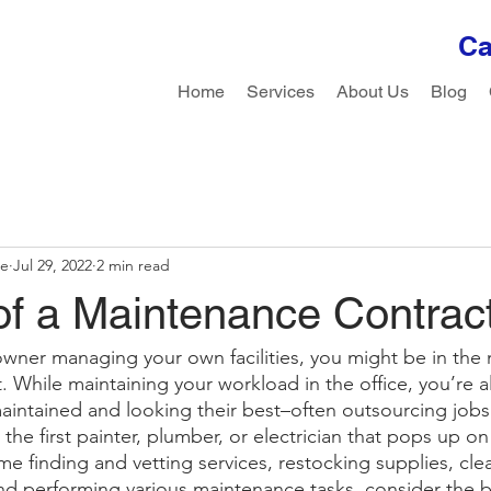
Ca
Home
Services
About Us
Blog
le
Jul 29, 2022
2 min read
of a Maintenance Contrac
owner managing your own facilities, you might be in the 
. While maintaining your workload in the office, you’re a
 maintained and looking their best–often outsourcing job
 the first painter, plumber, or electrician that pops up o
e finding and vetting services, restocking supplies, clea
nd performing various maintenance tasks, consider the be