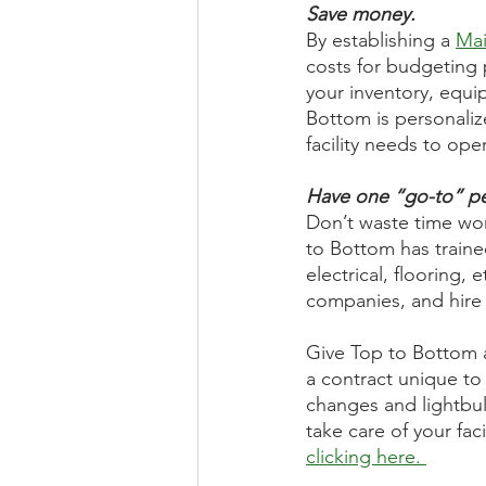
Save money.
By establishing a 
Mai
costs for budgeting 
your inventory, equ
Bottom is personaliz
facility needs to oper
Have one “go-to” pe
Don’t waste time wo
to Bottom has trained
electrical, flooring,
companies, and hire 
Give Top to Bottom a 
a contract unique to 
changes and lightbul
take care of your fa
clicking here. 