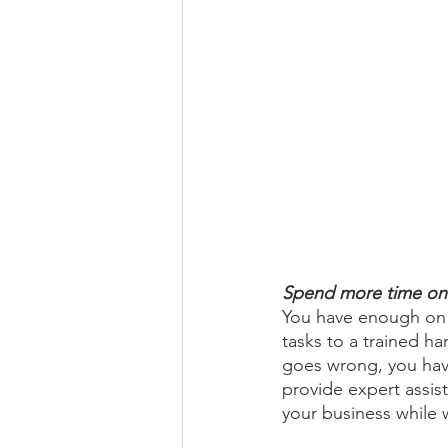
Spend more time on 
You have enough on y
tasks to a trained 
goes wrong, you have
provide expert assist
your business while w