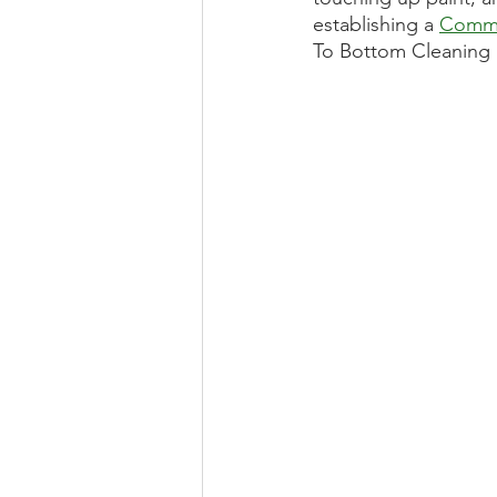
establishing a 
Comme
To Bottom Cleaning 