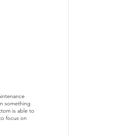
aintenance 
en something 
tom is able to 
to focus on 