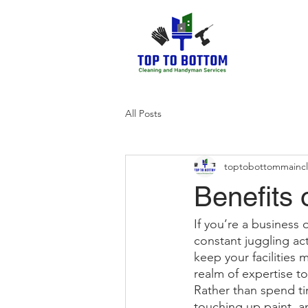
All Posts
toptobottommainc
Benefits 
If you’re a business 
constant juggling act
keep your facilities
realm of expertise to
Rather than spend tim
touching up paint, a