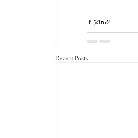
Recent Posts