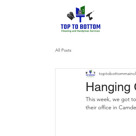
All Posts
toptobottommainc
Hanging O
This week, we got to
their office in Camde