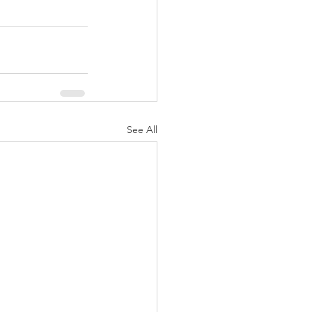
See All