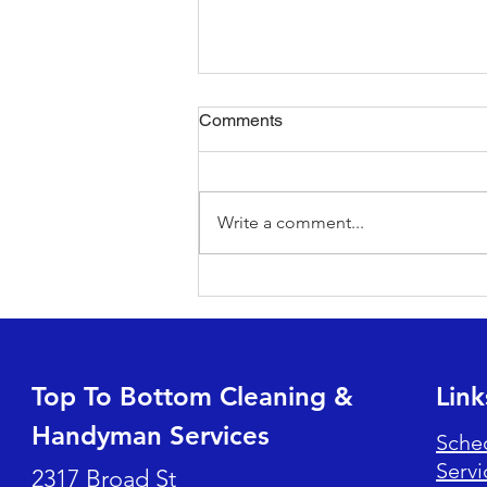
Comments
Write a comment...
Beat the Heat: Tips for HVAC
Filter Changes and Efficiency
Top To Bottom Cleaning &
Link
Handyman Services
Sche
Servi
2317 Broad St