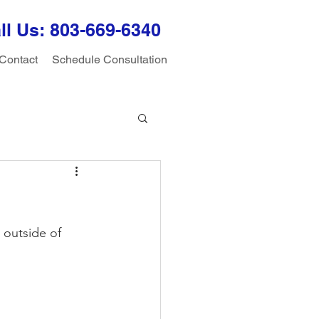
ll Us: 803-
669-6340
Contact
Schedule Consultation
 outside of 