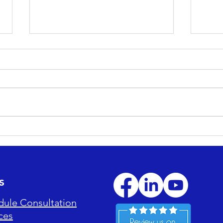
Maximizing ROI: How
Esse
Professional Cleaning
Main
Reduces Long-Term
Enjo
Maintenance Costs
s
dule Consultation
ces