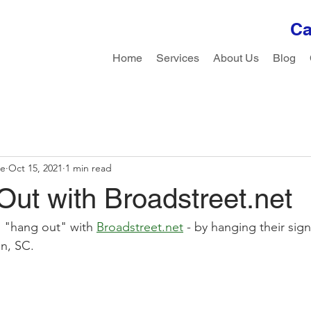
Ca
Home
Services
About Us
Blog
le
Oct 15, 2021
1 min read
ut with Broadstreet.net
 "hang out" with 
Broadstreet.net
 - by hanging their sign
n, SC. 