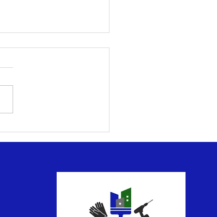
ntial Deck and Patio
tenance for Outdoor
yment