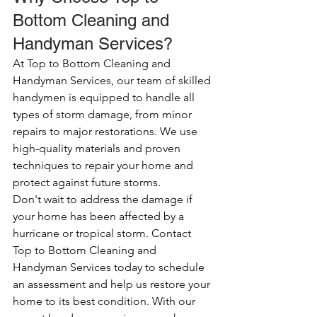
Bottom Cleaning and 
Handyman Services?
At Top to Bottom Cleaning and 
Handyman Services, our team of skilled 
handymen is equipped to handle all 
types of storm damage, from minor 
repairs to major restorations. We use 
high-quality materials and proven 
techniques to repair your home and 
protect against future storms.
Don't wait to address the damage if 
your home has been affected by a 
hurricane or tropical storm. Contact 
Top to Bottom Cleaning and 
Handyman Services today to schedule 
an assessment and help us restore your 
home to its best condition. With our 