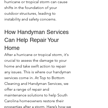
hurricane or tropical storm can cause 
shifts in the foundation of your 
outdoor structures, leading to 
instability and safety concerns.
How Handyman Services 
Can Help Repair Your 
Home
After a hurricane or tropical storm, it's 
crucial to assess the damage to your 
home and take swift action to repair 
any issues. This is where our handyman 
services come in. At Top to Bottom 
Cleaning and Handyman Services, we 
offer a range of repair and 
maintenance solutions to help South 
Carolina homeowners restore their 
properties after a storm. Here’s how we 