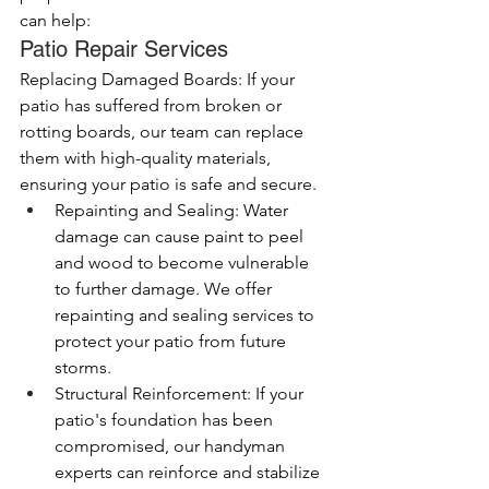
can help:
Patio Repair Services
Replacing Damaged Boards: If your 
patio has suffered from broken or 
rotting boards, our team can replace 
them with high-quality materials, 
ensuring your patio is safe and secure.
Repainting and Sealing: Water 
damage can cause paint to peel 
and wood to become vulnerable 
to further damage. We offer 
repainting and sealing services to 
protect your patio from future 
storms.
Structural Reinforcement: If your 
patio's foundation has been 
compromised, our handyman 
experts can reinforce and stabilize 