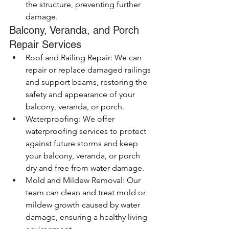
the structure, preventing further 
damage.
Balcony, Veranda, and Porch 
Repair Services
Roof and Railing Repair: We can 
repair or replace damaged railings 
and support beams, restoring the 
safety and appearance of your 
balcony, veranda, or porch.
Waterproofing: We offer 
waterproofing services to protect 
against future storms and keep 
your balcony, veranda, or porch 
dry and free from water damage.
Mold and Mildew Removal: Our 
team can clean and treat mold or 
mildew growth caused by water 
damage, ensuring a healthy living 