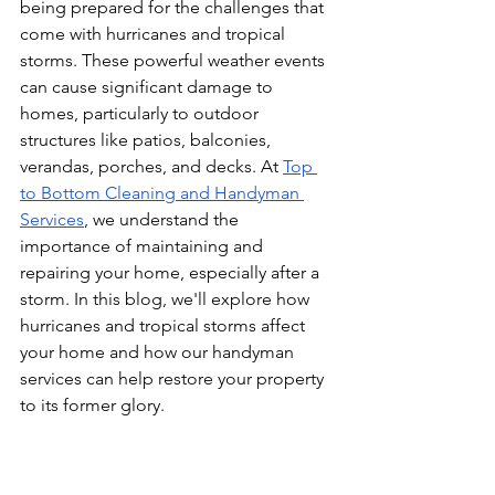
being prepared for the challenges that 
come with hurricanes and tropical 
storms. These powerful weather events 
can cause significant damage to 
homes, particularly to outdoor 
structures like patios, balconies, 
verandas, porches, and decks. At 
Top 
to Bottom Cleaning and Handyman 
Services
, we understand the 
importance of maintaining and 
repairing your home, especially after a 
storm. In this blog, we'll explore how 
hurricanes and tropical storms affect 
your home and how our handyman 
services can help restore your property 
to its former glory.