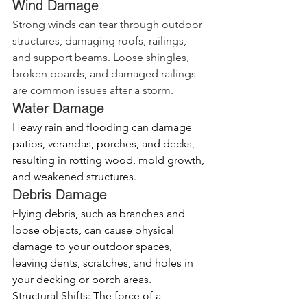
Wind Damage
Strong winds can tear through outdoor 
structures, damaging roofs, railings, 
and support beams. Loose shingles, 
broken boards, and damaged railings 
are common issues after a storm.
Water Damage
Heavy rain and flooding can damage 
patios, verandas, porches, and decks, 
resulting in rotting wood, mold growth, 
and weakened structures.
Debris Damage
Flying debris, such as branches and 
loose objects, can cause physical 
damage to your outdoor spaces, 
leaving dents, scratches, and holes in 
your decking or porch areas.
Structural Shifts: The force of a 