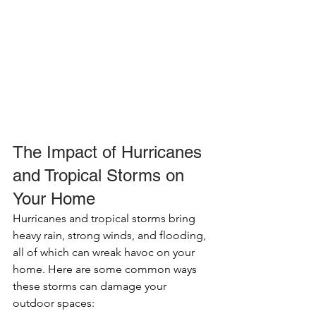
The Impact of Hurricanes 
and Tropical Storms on 
Your Home
Hurricanes and tropical storms bring 
heavy rain, strong winds, and flooding, 
all of which can wreak havoc on your 
home. Here are some common ways 
these storms can damage your 
outdoor spaces: