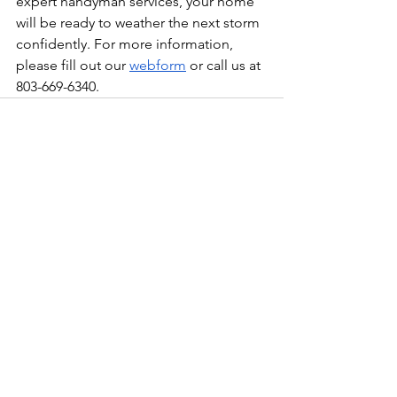
expert handyman services, your home 
will be ready to weather the next storm 
confidently. For more information, 
please fill out our 
webform
 or call us at 
803-669-6340.
See All
Recent Posts