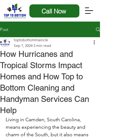
Call Now
Post
toptobottommaincle
Sep 7, 2024
3 min read
How Hurricanes and
Tropical Storms Impact
Homes and How Top to
Bottom Cleaning and
Handyman Services Can
Help
Living in Camden, South Carolina, 
means experiencing the beauty and 
charm of the South, but it also means 