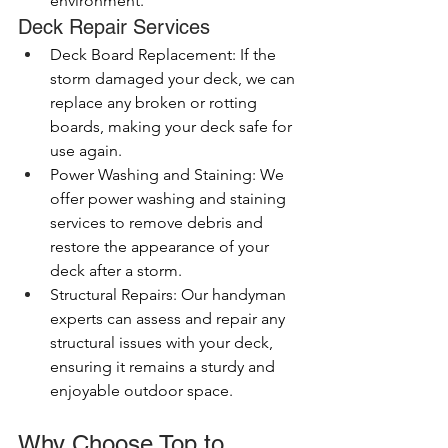
environment.
Deck Repair Services
Deck Board Replacement: If the 
storm damaged your deck, we can 
replace any broken or rotting 
boards, making your deck safe for 
use again.
Power Washing and Staining: We 
offer power washing and staining 
services to remove debris and 
restore the appearance of your 
deck after a storm.
Structural Repairs: Our handyman 
experts can assess and repair any 
structural issues with your deck, 
ensuring it remains a sturdy and 
enjoyable outdoor space.
Why Choose Top to 