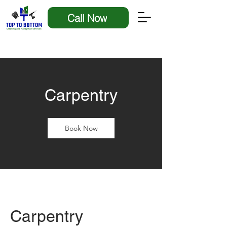
Call Now
Carpentry
Book Now
Carpentry