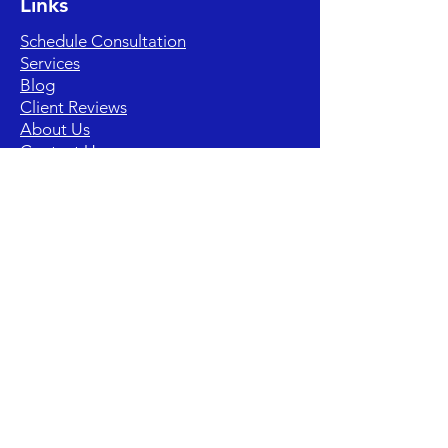
Links
Schedule Consultation
Services
Blog
Client Reviews
About Us
Contact Us