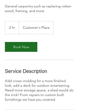
General carpentry such as replacing rotten
wood, framing, and more
2 hr
2
Customer's Place
h
r
Book Now
Service Description
Add crown molding for a more finished
look, add a deck for outdoor entertaining.
Need more storage space, a shed would do
the trick! From repairs to custom built
furnishings we have you covered.