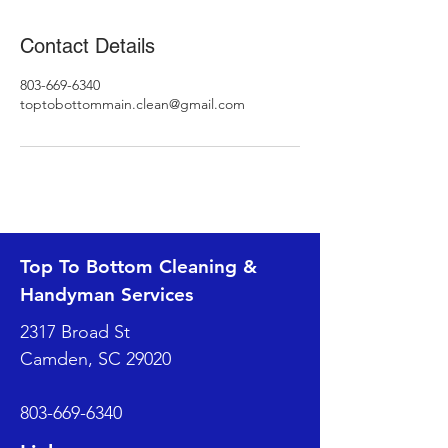
Contact Details
803-669-6340
toptobottommain.clean@gmail.com
Top To Bottom Cleaning &
Handyman Services
2317 Broad St
Camden, SC 29020
803-669-6340