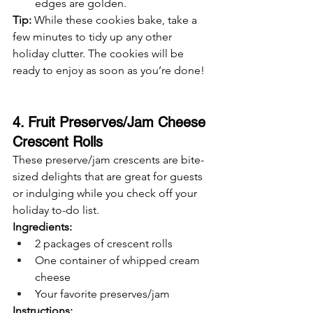
edges are golden.
Tip:
 While these cookies bake, take a 
few minutes to tidy up any other 
holiday clutter. The cookies will be 
ready to enjoy as soon as you’re done!
4. Fruit Preserves/Jam Cheese 
Crescent Rolls
These preserve/jam crescents are bite-
sized delights that are great for guests 
or indulging while you check off your 
holiday to-do list.
Ingredients:
2 packages of crescent rolls
One container of whipped cream 
cheese
Your favorite preserves/jam
Instructions: