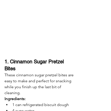
1. Cinnamon Sugar Pretzel 
Bites
These cinnamon sugar pretzel bites are 
easy to make and perfect for snacking 
while you finish up the last bit of 
cleaning.
Ingredients:
1 can refrigerated biscuit dough
4 cups water