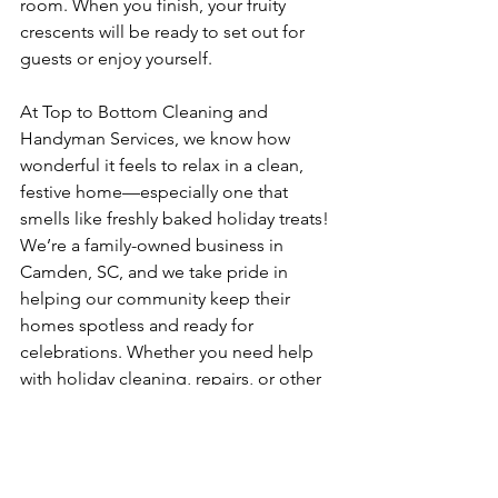
room. When you finish, your fruity 
crescents will be ready to set out for 
guests or enjoy yourself.
At Top to Bottom Cleaning and 
Handyman Services, we know how 
wonderful it feels to relax in a clean, 
festive home—especially one that 
smells like freshly baked holiday treats! 
We’re a family-owned business in 
Camden, SC, and we take pride in 
helping our community keep their 
homes spotless and ready for 
celebrations. Whether you need help 
with holiday cleaning, repairs, or other 
home projects, we’re here to support 
you this season for more information, 
please fill out our 
contact form
 or call 
us at 803-669-6340.