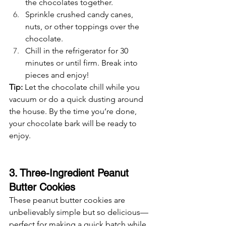
the chocolates together.
Sprinkle crushed candy canes, 
nuts, or other toppings over the 
chocolate.
Chill in the refrigerator for 30 
minutes or until firm. Break into 
pieces and enjoy!
Tip:
 Let the chocolate chill while you 
vacuum or do a quick dusting around 
the house. By the time you’re done, 
your chocolate bark will be ready to 
enjoy.
3. Three-Ingredient Peanut 
Butter Cookies
These peanut butter cookies are 
unbelievably simple but so delicious—
perfect for making a quick batch while 