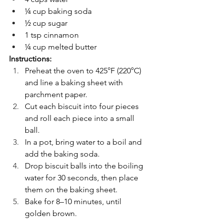
¼ cup baking soda
½ cup sugar
1 tsp cinnamon
¼ cup melted butter
Instructions:
Preheat the oven to 425°F (220°C) 
and line a baking sheet with 
parchment paper.
Cut each biscuit into four pieces 
and roll each piece into a small 
ball.
In a pot, bring water to a boil and 
add the baking soda.
Drop biscuit balls into the boiling 
water for 30 seconds, then place 
them on the baking sheet.
Bake for 8–10 minutes, until 
golden brown.