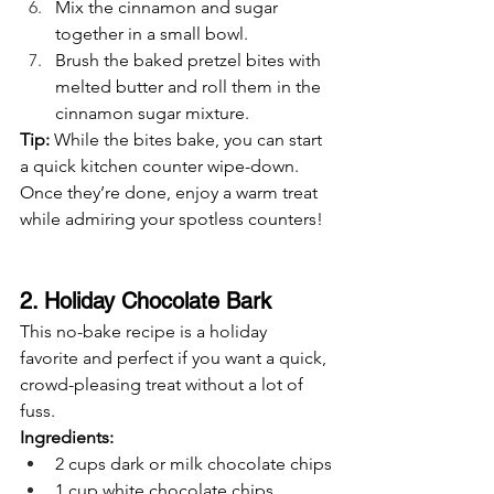
Mix the cinnamon and sugar 
together in a small bowl.
Brush the baked pretzel bites with 
melted butter and roll them in the 
cinnamon sugar mixture.
Tip:
 While the bites bake, you can start 
a quick kitchen counter wipe-down. 
Once they’re done, enjoy a warm treat 
while admiring your spotless counters!
2. Holiday Chocolate Bark
This no-bake recipe is a holiday 
favorite and perfect if you want a quick, 
crowd-pleasing treat without a lot of 
fuss.
Ingredients:
2 cups dark or milk chocolate chips
1 cup white chocolate chips