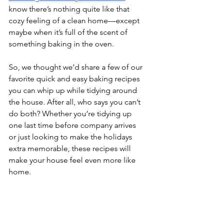
know there’s nothing quite like that 
cozy feeling of a clean home—except 
maybe when it’s full of the scent of 
something baking in the oven.
So, we thought we’d share a few of our 
favorite quick and easy baking recipes 
you can whip up while tidying around 
the house. After all, who says you can’t 
do both? Whether you’re tidying up 
one last time before company arrives 
or just looking to make the holidays 
extra memorable, these recipes will 
make your house feel even more like 
home. 