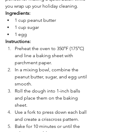
you wrap up your holiday cleaning.
Ingredients:
1 cup peanut butter
1 cup sugar
1 egg
Instructions:
Preheat the oven to 350°F (175°C) 
and line a baking sheet with 
parchment paper.
In a mixing bowl, combine the 
peanut butter, sugar, and egg until 
smooth.
Roll the dough into 1-inch balls 
and place them on the baking 
sheet.
Use a fork to press down each ball 
and create a crisscross pattern.
Bake for 10 minutes or until the 