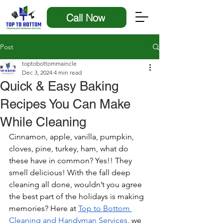
Call Now
Post
toptobottommaincle
Dec 3, 2024
4 min read
Quick & Easy Baking
Recipes You Can Make
While Cleaning
Cinnamon, apple, vanilla, pumpkin, 
cloves, pine, turkey, ham, what do 
these have in common? Yes!! They 
smell delicious! With the fall deep 
cleaning all done, wouldn’t you agree 
the best part of the holidays is making 
memories? Here at 
Top to Bottom 
Cleaning and Handyman Services
, we 