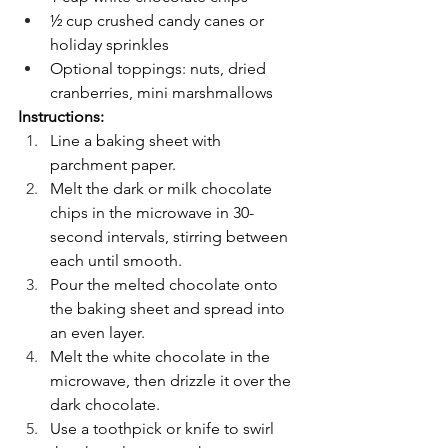
½ cup crushed candy canes or 
holiday sprinkles
Optional toppings: nuts, dried 
cranberries, mini marshmallows
Instructions:
Line a baking sheet with 
parchment paper.
Melt the dark or milk chocolate 
chips in the microwave in 30-
second intervals, stirring between 
each until smooth.
Pour the melted chocolate onto 
the baking sheet and spread into 
an even layer.
Melt the white chocolate in the 
microwave, then drizzle it over the 
dark chocolate.
Use a toothpick or knife to swirl 