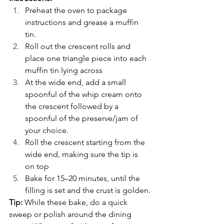
Preheat the oven to package 
instructions and grease a muffin 
tin.
Roll out the crescent rolls and 
place one triangle piece into each 
muffin tin lying across 
At the wide end, add a small 
spoonful of the whip cream onto 
the crescent followed by a 
spoonful of the preserve/jam of 
your choice.
Roll the crescent starting from the 
wide end, making sure the tip is 
on top
Bake for 15–20 minutes, until the 
filling is set and the crust is golden.
Tip:
 While these bake, do a quick 
sweep or polish around the dining 